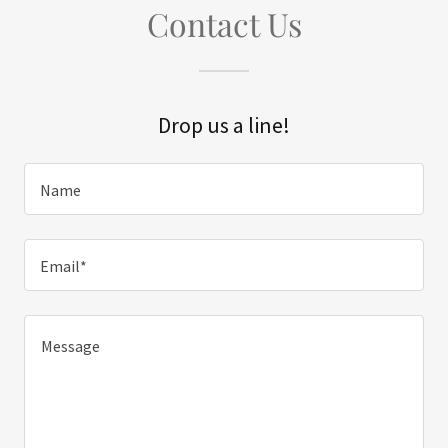
Contact Us
Drop us a line!
Name
Email*