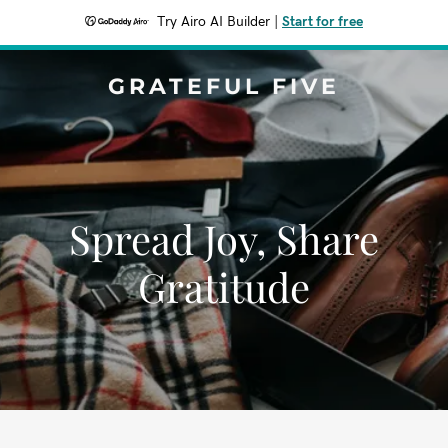
Try Airo AI Builder
|
Start for free
GRATEFUL FIVE
Spread Joy, Share
Gratitude