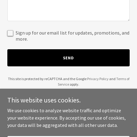
Sign up for our email list for updates, promotions, and
more.
SEND
This site is protected by reCAPTCHA and the Google
Privacy Policy
and
Terms of
Service
apply.
This website uses cookies.
We use cookies to analyze website traffic and optimize
your website experience. By accepting our use of cookies,
Copyright © 2025 Grateful Five - All Rights Reserved.
your data will be aggregated with all other user data.
Powered by